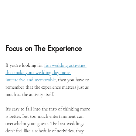
Focus on The Experience
If you're looking for 
fun wedding activities 
that make your wedding day more 
interactive and memorable
, then you have to 
remember that the experience matters just as 
much as the activity itself. 
It's easy to fall into the trap of thinking more 
is better. But too much entertainment can 
overwhelm your guests. The best weddings 
don’t feel like a schedule of activities, they 