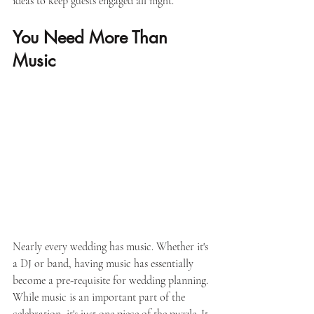
ideas to keep guests engaged all night. 
You Need More Than 
Music
Nearly every wedding has music. Whether it's 
a DJ or band, having music has essentially 
become a pre-requisite for wedding planning. 
While music is an important part of the 