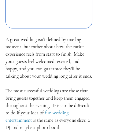
A great wedding isn’t defined by one big 
moment, but rather about how the entire 
experience feels from start to finish. Make 
your guests feel welcomed, excited, and 
happy, and you can guarantee they'll be 
talking about your wedding long after it ends.
The most successful weddings are those that 
bring guests together and keep them engaged 
throughout the evening. This can be difficult 
to do if your idea of 
fun wedding 
entertainment 
is the same as everyone else's: a 
DJ and maybe a photo booth. 