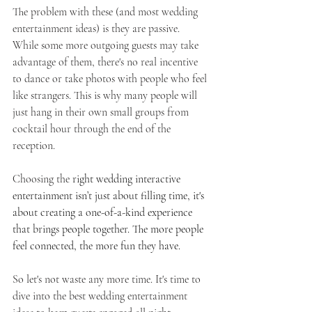
The problem with these (and most wedding 
entertainment ideas) is they are passive. 
While some more outgoing guests may take 
advantage of them, there's no real incentive 
to dance or take photos with people who feel 
like strangers. This is why many people will 
just hang in their own small groups from 
cocktail hour through the end of the 
reception. 
Choosing the
 right wedding interactive 
entertainment isn’t just about filling time, it's 
about creating a one-of-a-kind experience 
that brings people together. The more people 
feel connected, the more fun they have.
So let's not waste any more time. It's time to 
dive into the best wedding entertainment 