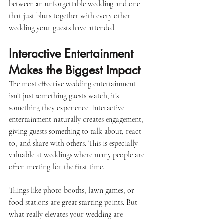
between an unforgettable wedding and one 
that just blurs together with every other 
wedding your guests have attended. 
Interactive Entertainment 
Makes the Biggest Impact
The most effective wedding entertainment 
isn’t just something guests watch, it’s 
something they experience. Interactive 
entertainment naturally creates engagement, 
giving guests something to talk about, react 
to, and share with others. This is especially 
valuable at weddings where many people are 
often meeting for the first time. 
Things like photo booths, lawn games, or 
food stations are great starting points. But 
what really elevates your wedding are 