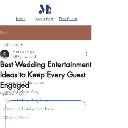
Home
Free Quote
About Matt
Post
All Posts
Matt Szat Magic
All Posts
Apr 27
4 min read
Best Wedding Entertainment
Corporate Event Magic
Ideas to Keep Every Guest
Holiday Party Entertainment
Interactive Performances
Engaged
Unique Holiday Party
Updated:
May 11
Unique Holiday Party Ideas
Corporate Holiday Party Ideas
Wedding Event