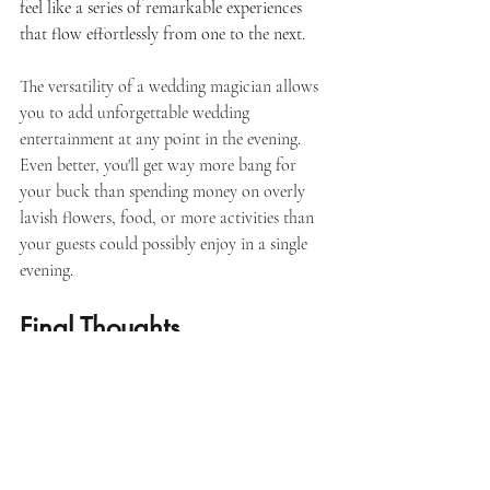
feel like a series of remarkable experiences 
that flow effortlessly from one to the next. 
The versatility of a wedding magician allows 
you to add unforgettable wedding 
entertainment at any point in the evening. 
Even better, you'll get way more bang for 
your buck than spending money on overly 
lavish flowers, food, or more activities than 
your guests could possibly enjoy in a single 
evening.
Final Thoughts
At the end of the day, your guests won’t 
remember every detail of your wedding but 
they will remember how it made them feel. 
When guests are engaged, connected, and 