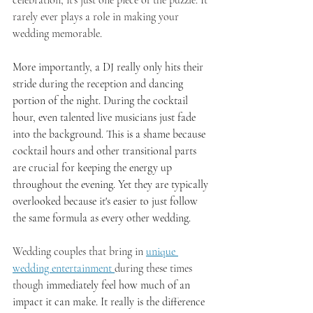
celebration, it's just one piece of the puzzle. It 
rarely ever plays a role in making your 
wedding memorable. 
More importantly, a DJ really only hits their 
stride during the reception and dancing 
portion of the night. During the cocktail 
hour, even talented live musicians just fade 
into the background. This is a shame because 
cocktail hours and other transitional parts 
are crucial for keeping the energy up 
throughout the evening. Yet they are typically 
overlooked because it's easier to just follow 
the same formula as every other wedding. 
Wedding couples that bring in 
unique 
wedding entertainment 
during these times 
though 
immediately feel how much of an 
impact it can make. It really is the difference 