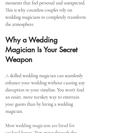
moments that feel personal and unexpected. 
This is why countless couples rely on 
wedding magicians to completely transform 
the atmosphere.
Why a Wedding 
Magician Is Your Secret 
Weapon
A skilled wedding magician can seamlessly 
enhance your wedding without causing any 
disruption to your timeline. You won't find 
an easier, more turnkey way to entertain 
your guests than by hiring a wedding 
magician. 
Most wedding magicians are hired for 
cocktail hours. They move through the 