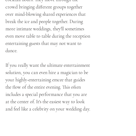
crowd bringing different groups together 
over mind-blowing shared experiences that 
break the ice and people together. During 
more intimate weddings, they'll sometimes 
even move table to table during the reception 
entertaining guests that may not want to 
dance. 
If you really want the ultimate entertainment 
solution, you can even hire a magician to be 
your highly-entertaining emcee that guides 
the flow of the entire evening. This often 
includes a special performance that you are 
at the center of. It's the easiest way to look 
and feel like a celebrity on your wedding day. 