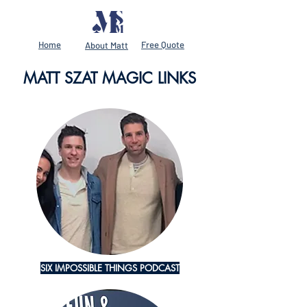
Home
Free Quote
About Matt
MATT SZAT MAGIC LINKS
SIX IMPOSSIBLE THINGS PODCAST