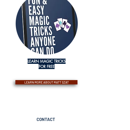
LEARN MAGIC TRICKS
FOR FREE
LEARN MORE ABOUT MATT SZAT
CONTACT
booking@mattszatmagic.com